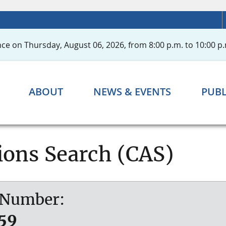
ce on Thursday, August 06, 2026, from 8:00 p.m. to 10:00 p.
ABOUT
NEWS & EVENTS
PUBL
ions Search (CAS)
l Number:
59