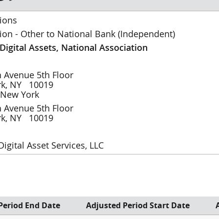
ions
ion - Other to National Bank (Independent)
 Digital Assets, National Association
th Avenue
5th Floor
rk
,
NY
10019
New York
th Avenue
5th Floor
rk
,
NY
10019
 Digital Asset Services, LLC
eriod End Date
Adjusted Period Start Date