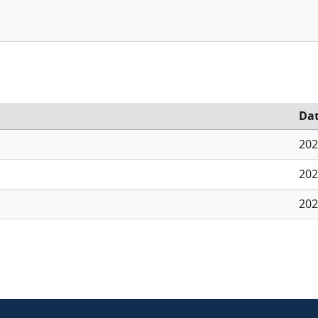
Da
202
202
202