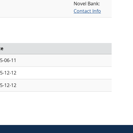
Novel Bank:
Contact Info
te
5-06-11
5-12-12
5-12-12