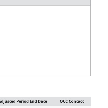
Adjusted Period End Date
OCC Contact