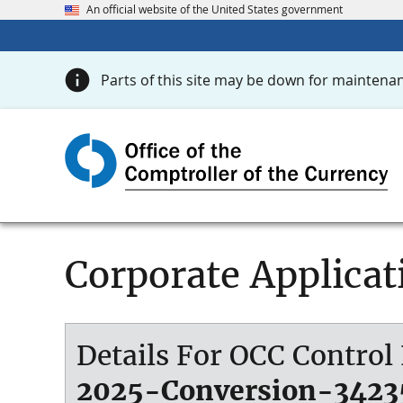
An official website of the United States government
Parts of this site may be down for maintenan
Corporate Applicat
Details For OCC Contro
2025-Conversion-3423