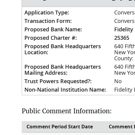
Application Type:
Convers
Transaction Form:
Convers
Proposed Bank Name:
Fidelity
Proposed Charter #:
25365
Proposed Bank Headquarters
640 Fif
Location:
New Yo
County:
Proposed Bank Headquarters
640 Fif
Mailing Address:
New Yo
Trust Powers Requested?:
No
Non-National Institution Name:
Fidelity
Public Comment Information:
Comment Period Start Date
Comment P