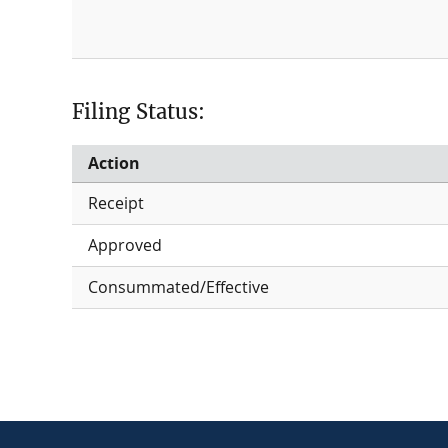
Filing Status:
Action
Receipt
Approved
Consummated/Effective