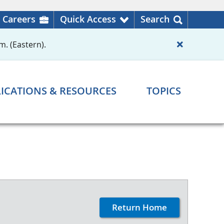
Careers
Quick Access
Search
m. (Eastern).
ICATIONS & RESOURCES
TOPICS
Return Home